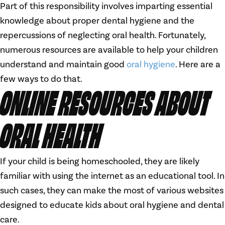
Part of this responsibility involves imparting essential
knowledge about proper dental hygiene and the
repercussions of neglecting oral health. Fortunately,
numerous resources are available to help your children
understand and maintain good
oral hygiene
. Here are a
few ways to do that.
ONLINE RESOURCES ABOUT
ORAL HEALTH
If your child is being homeschooled, they are likely
familiar with using the internet as an educational tool. In
such cases, they can make the most of various websites
designed to educate kids about oral hygiene and dental
care.