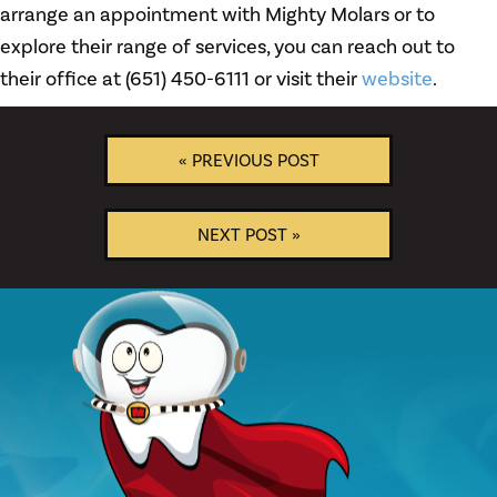
arrange an appointment with Mighty Molars or to
explore their range of services, you can reach out to
their office at (651) 450-6111 or visit their
website
.
« PREVIOUS POST
NEXT POST »