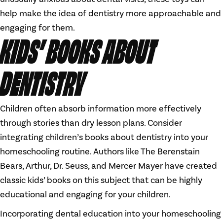
help make the idea of dentistry more approachable and
engaging for them.
KIDS’ BOOKS ABOUT
DENTISTRY
Children often absorb information more effectively
through stories than dry lesson plans. Consider
integrating children’s books about dentistry into your
homeschooling routine. Authors like The Berenstain
Bears, Arthur, Dr. Seuss, and Mercer Mayer have created
classic kids’ books on this subject that can be highly
educational and engaging for your children.
Incorporating dental education into your homeschooling