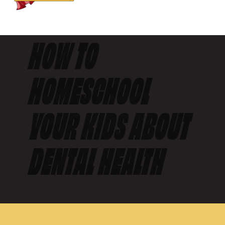
HOW TO
HOMESCHOOL
YOUR KIDS ABOUT
DENTAL HEALTH