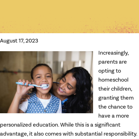
August 17, 2023
Increasingly,
parents are
opting to
homeschool
their children,
granting them
the chance to
have a more
personalized education. While this is a significant
advantage, it also comes with substantial responsibility.