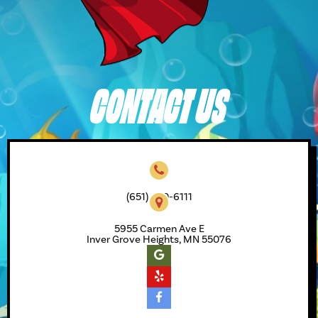
CONTACT US
(651) 450-6111
5955 Carmen Ave E
Inver Grove Heights, MN 55076