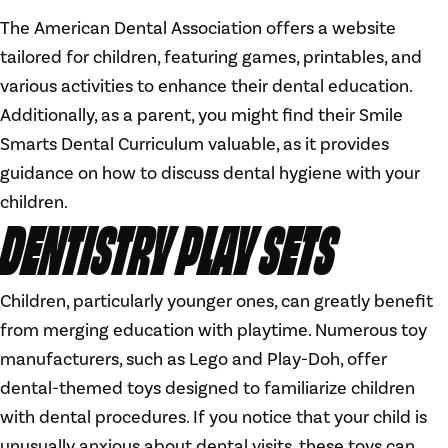
The American Dental Association offers a website
tailored for children, featuring games, printables, and
various activities to enhance their dental education.
Additionally, as a parent, you might find their Smile
Smarts Dental Curriculum valuable, as it provides
guidance on how to discuss dental hygiene with your
children.
DENTISTRY PLAY SETS
Children, particularly younger ones, can greatly benefit
from merging education with playtime. Numerous toy
manufacturers, such as Lego and Play-Doh, offer
dental-themed toys designed to familiarize children
with dental procedures. If you notice that your child is
unusually anxious about dental visits, these toys can