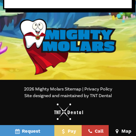
2026
Mighty Molars
Sitemap
|
Privacy Policy
Site designed and maintained by TNT Dental
Request
Pay
Call
Map