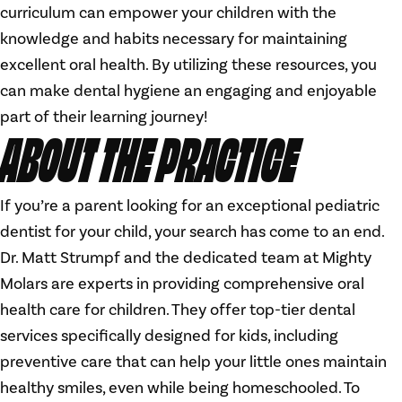
curriculum can empower your children with the
knowledge and habits necessary for maintaining
excellent oral health. By utilizing these resources, you
can make dental hygiene an engaging and enjoyable
part of their learning journey!
ABOUT THE PRACTICE
If you’re a parent looking for an exceptional pediatric
dentist for your child, your search has come to an end.
Dr. Matt Strumpf and the dedicated team at Mighty
Molars are experts in providing comprehensive oral
health care for children. They offer top-tier dental
services specifically designed for kids, including
preventive care that can help your little ones maintain
healthy smiles, even while being homeschooled. To