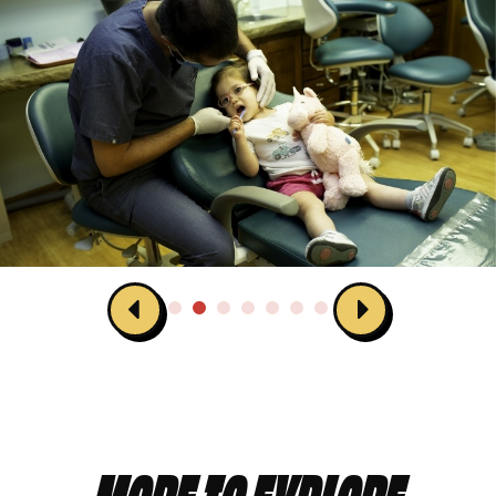
MORE TO EXPLORE