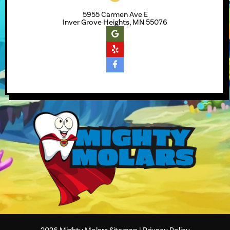
5955 Carmen Ave E
Inver Grove Heights, MN 55076
2026
Mighty Molars
Sitemap
|
Privacy Policy