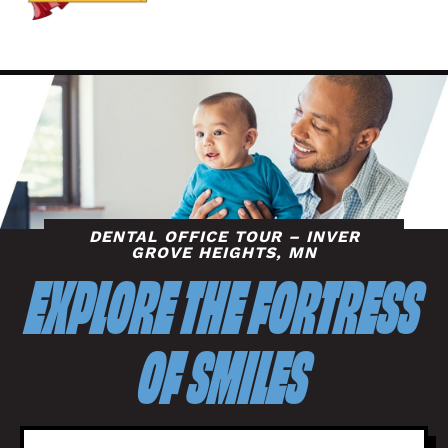
DENTAL OFFICE TOUR – INVER
GROVE HEIGHTS, MN
EXPLORE THE FORTRESS
OF SMILES