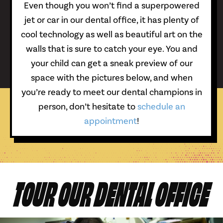
Even though you won’t find a superpowered
jet or car in our dental office, it has plenty of
cool technology as well as beautiful art on the
walls that is sure to catch your eye. You and
your child can get a sneak preview of our
space with the pictures below, and when
you’re ready to meet our dental champions in
person, don’t hesitate to
schedule an
appointment
!
TOUR OUR DENTAL OFFICE