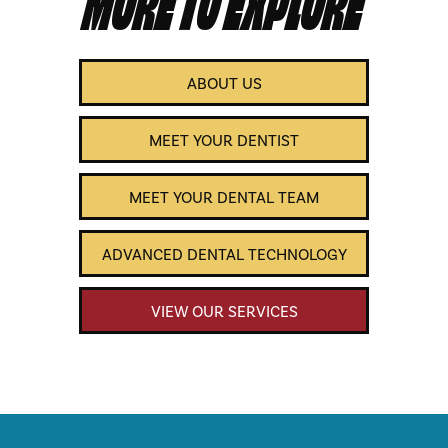
ABOUT US
MEET YOUR DENTIST
MEET YOUR DENTAL TEAM
ADVANCED DENTAL TECHNOLOGY
VIEW OUR SERVICES