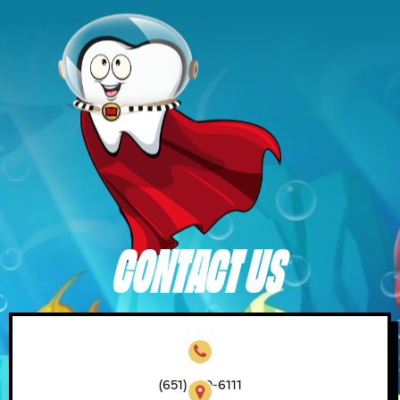
CONTACT US
(651) 450-6111