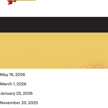
May 16, 2026
March 1, 2026
January 25, 2026
November 20, 2025