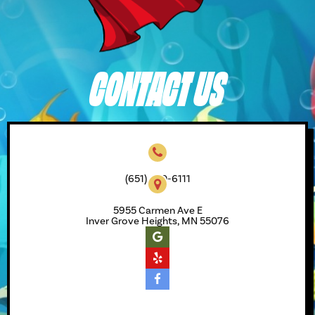
CONTACT US
(651) 450-6111
5955 Carmen Ave E
Inver Grove Heights, MN 55076