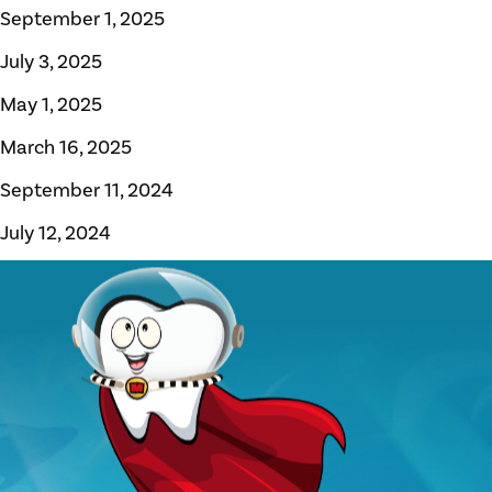
September 1, 2025
July 3, 2025
May 1, 2025
March 16, 2025
September 11, 2024
July 12, 2024